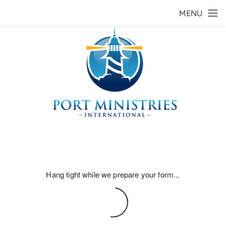
Skip to main content
MENU
Hang tight while we prepare your form...