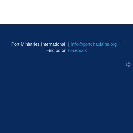
Port Ministries International |
info@portchaplains.org
|
Find us on
Facebook
church