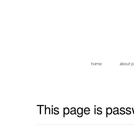
Skip to main content
home
about 
This page is pass