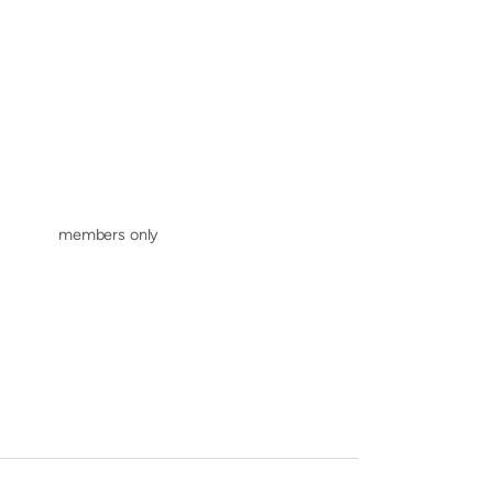
members only