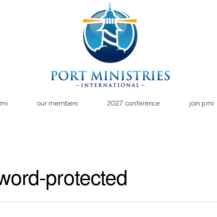
pmi
our members
2027 conference
join pmi
word-protected