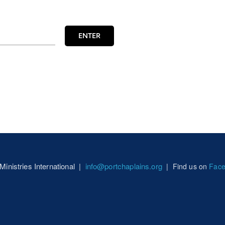
ENTER
 Ministries International |
info@portchaplains.org
|
Find us on
Fac